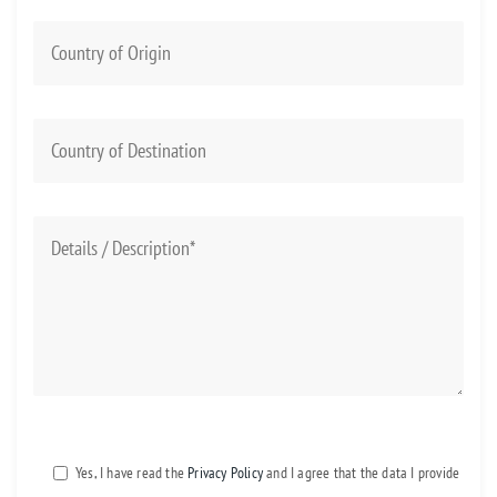
Yes, I have read the
Privacy Policy
and I agree that the data I provide