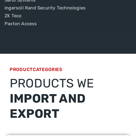
Salto Systems
Ingersoll Rand Security Technologies
ZK Teco
Paxton Access
PRODUCTCATEGORIES
PRODUCTS WE
IMPORT AND
EXPORT