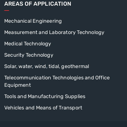
AREAS OF APPLICATION
Mechanical Engineering
Measurement and Laboratory Technology
Medical Technology
Security Technology
Solar, water, wind, tidal, geothermal
Telecommunication Technologies and Office
Equipment
Tools and Manufacturing Supplies
Vehicles and Means of Transport