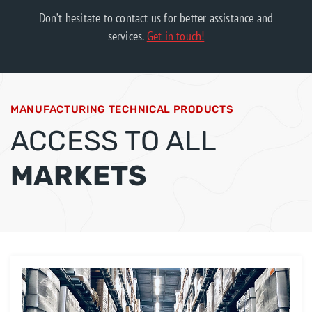
Don’t hesitate to contact us for better assistance and
services.
Get in touch!
MANUFACTURING TECHNICAL PRODUCTS
ACCESS TO ALL
MARKETS