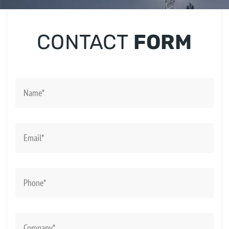
CONTACT
FORM