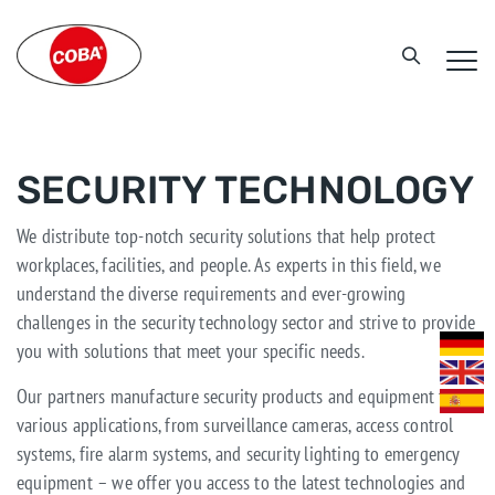
SECURITY TECHNOLOGY
We distribute top-notch security solutions that help protect
workplaces, facilities, and people. As experts in this field, we
understand the diverse requirements and ever-growing
challenges in the security technology sector and strive to provide
you with solutions that meet your specific needs.
Our partners manufacture security products and equipment for
various applications, from surveillance cameras, access control
systems, fire alarm systems, and security lighting to emergency
equipment – we offer you access to the latest technologies and