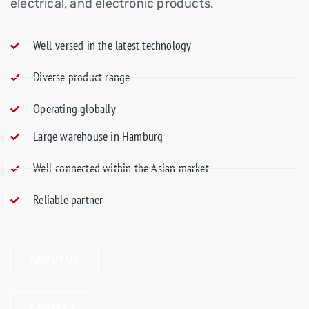
electrical, and electronic products.
Well-versed in the latest technology
Diverse product range
Operating globally
Large warehouse in Hamburg
Well-connected within the Asian market
Reliable partner
ABOUT US
CONTACT