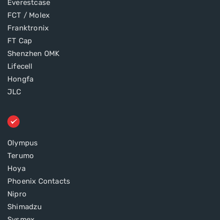
Everestcase
FCT / Molex
Franktronix
FT Cap
Shenzhen OMK
Lifecell
Hongfa
JLC
Olympus
Terumo
Hoya
Phoenix Contacts
Nipro
Shimadzu
Sysmex