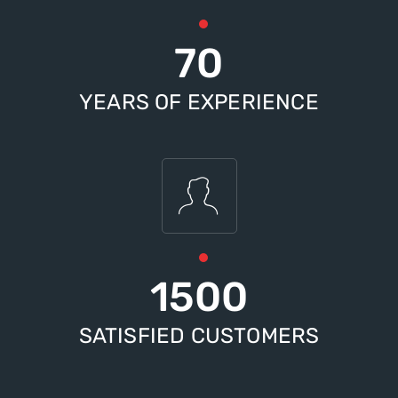
70
YEARS OF EXPERIENCE
1500
SATISFIED CUSTOMERS