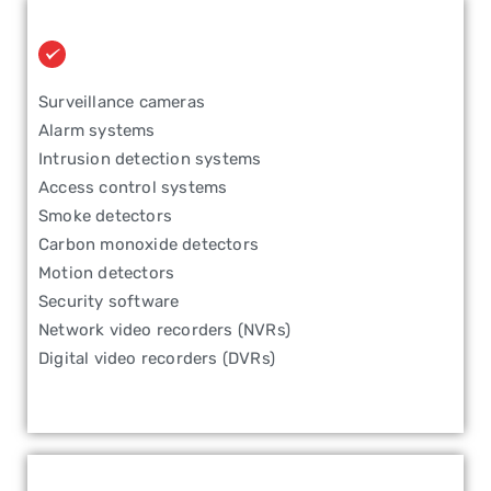
Surveillance cameras
Alarm systems
Intrusion detection systems
Access control systems
Smoke detectors
Carbon monoxide detectors
Motion detectors
Security software
Network video recorders (NVRs)
Digital video recorders (DVRs)