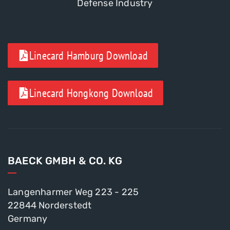
Defense Industry
Linecard Hamburg Download
Linecard Hongkong Download
BAECK GMBH & CO. KG
Langenharmer Weg 223 - 225
22844 Norderstedt
Germany