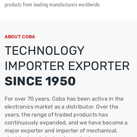
products from leading manufacturers worldwide.
ABOUT COBA
TECHNOLOGY
IMPORTER EXPORTER
SINCE 1950
For over 70 years, Coba has been active in the
electronics market as a distributor. Over the
years, the range of traded products has
continuously expanded, and we have become a
major exporter and importer of mechanical,