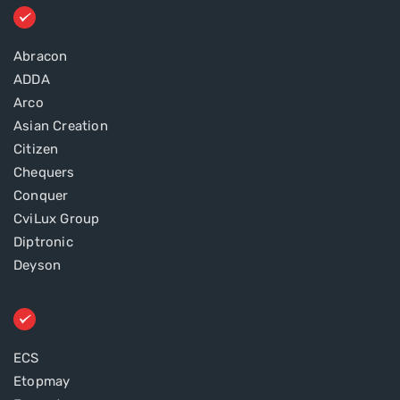
Abracon
ADDA
Arco
Asian Creation
Citizen
Chequers
Conquer
CviLux Group
Diptronic
Deyson
ECS
Etopmay