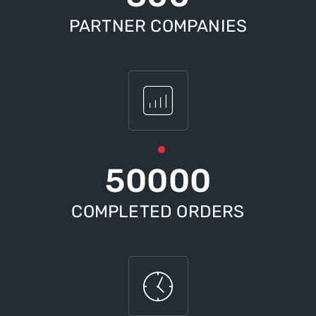
PARTNER COMPANIES
50000
COMPLETED ORDERS