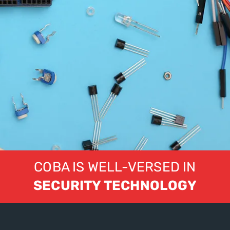
COBA IS WELL-VERSED IN
SECURITY TECHNOLOGY