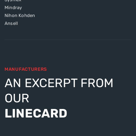
Mindray
Nihon Kohden
Ansell
MANUFACTURERS
AN EXCERPT FROM
OUR
LINECARD