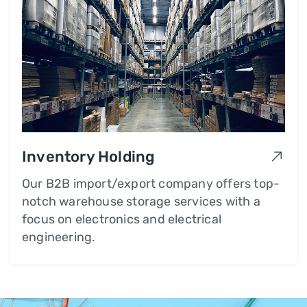
Inventory Holding
Our B2B import/export company offers top-
notch warehouse storage services with a
focus on electronics and electrical
engineering.