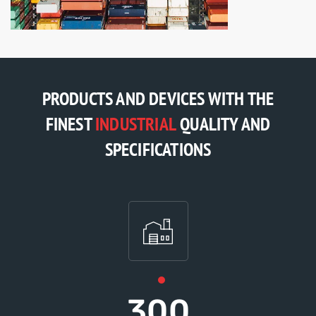
PRODUCTS AND DEVICES WITH THE
FINEST
INDUSTRIAL
QUALITY AND
SPECIFICATIONS
300