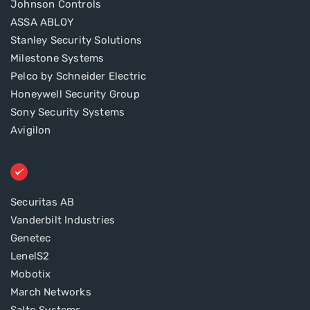
Johnson Controls
ASSA ABLOY
Stanley Security Solutions
Milestone Systems
Pelco by Schneider Electric
Honeywell Security Group
Sony Security Systems
Avigilon
Securitas AB
Vanderbilt Industries
Genetec
LenelS2
Mobotix
March Networks