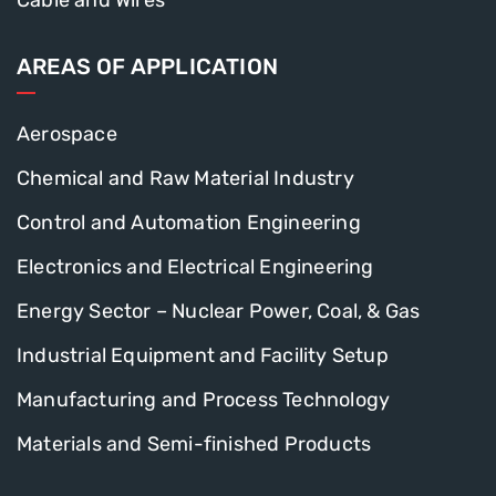
Cable and Wires
AREAS OF APPLICATION
Aerospace
Chemical and Raw Material Industry
Control and Automation Engineering
Electronics and Electrical Engineering
Energy Sector – Nuclear Power, Coal, & Gas
Industrial Equipment and Facility Setup
Manufacturing and Process Technology
Materials and Semi-finished Products