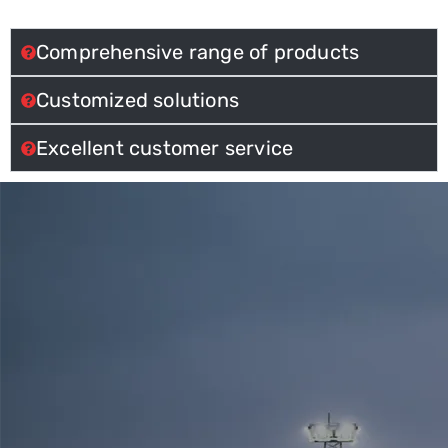
Comprehensive range of products
Customized solutions
Excellent customer service