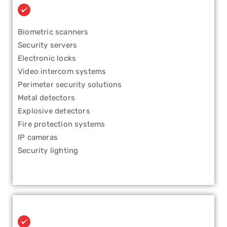
Biometric scanners
Security servers
Electronic locks
Video intercom systems
Perimeter security solutions
Metal detectors
Explosive detectors
Fire protection systems
IP cameras
Security lighting