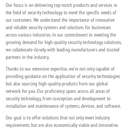
Our focus is on delivering top-notch products and services in
the field of security technology to meet the specific needs of
our customers. We understand the importance of innovative
and reliable security systems and solutions for businesses
across various industries. In our commitment to meeting the
growing demand for high-quality security technology solutions,
we collaborate closely with leading manufacturers and trusted
partners in the industry.
Thanks to our extensive expertise, we’re not only capable of
providing guidance on the application of security technologies
but also sourcing high-quality products from our global
network for you. Our proficiency spans across all areas of
security technology, from conception and development to
installation and maintenance of systems, devices, and software.
Our goal is to offer solutions that not only meet industry
requirements but are also economically viable and innovative.