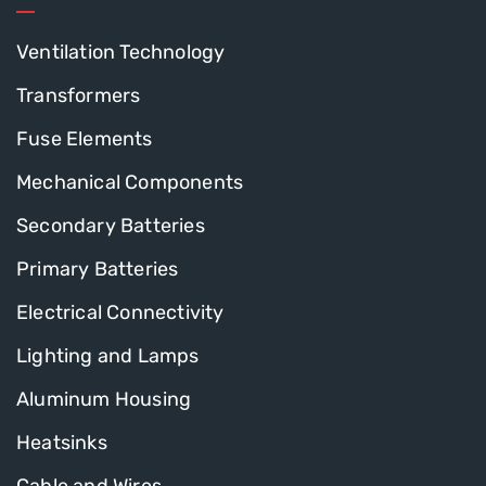
Ventilation Technology
Transformers
Fuse Elements
Mechanical Components
Secondary Batteries
Primary Batteries
Electrical Connectivity
Lighting and Lamps
Aluminum Housing
Heatsinks