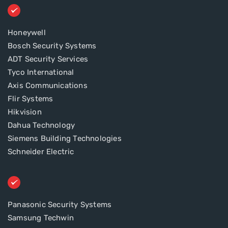
Honeywell
Bosch Security Systems
ADT Security Services
Tyco International
Axis Communications
Flir Systems
Hikvision
Dahua Technology
Siemens Building Technologies
Schneider Electric
Panasonic Security Systems
Samsung Techwin