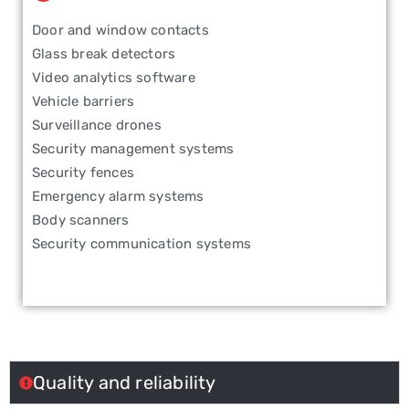
Door and window contacts
Glass break detectors
Video analytics software
Vehicle barriers
Surveillance drones
Security management systems
Security fences
Emergency alarm systems
Body scanners
Security communication systems
Quality and reliability