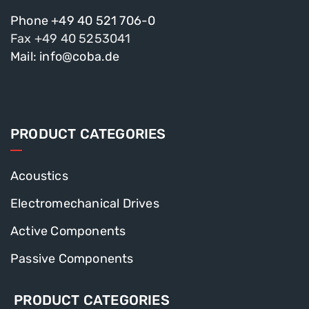
Phone +49 40 521 706-0
Fax +49 40 5253041
Mail: info@coba.de
PRODUCT CATEGORIES
Acoustics
Electromechanical Drives
Active Components
Passive Components
PRODUCT CATEGORIES