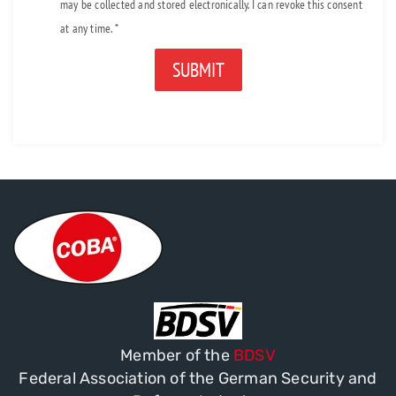
may be collected and stored electronically. I can revoke this consent
at any time. *
Alternative:
Member of the
BDSV
Federal Association of the German Security and