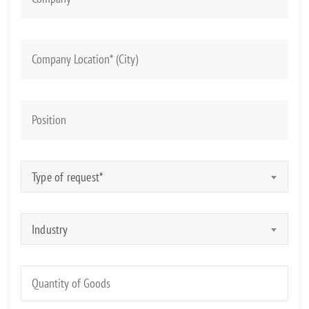
Type of request*
Industry