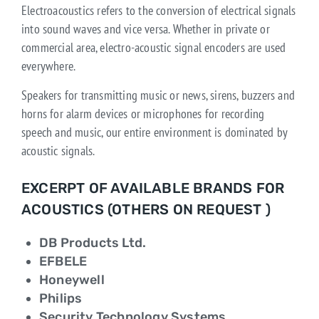
Electroacoustics refers to the conversion of electrical signals
into sound waves and vice versa. Whether in private or
commercial area, electro-acoustic signal encoders are used
everywhere.
Speakers for transmitting music or news, sirens, buzzers and
horns for alarm devices or microphones for recording
speech and music, our entire environment is dominated by
acoustic signals.
EXCERPT OF AVAILABLE BRANDS FOR
ACOUSTICS (OTHERS ON REQUEST )
DB Products Ltd.
EFBELE
Honeywell
Philips
Security Technology Systems