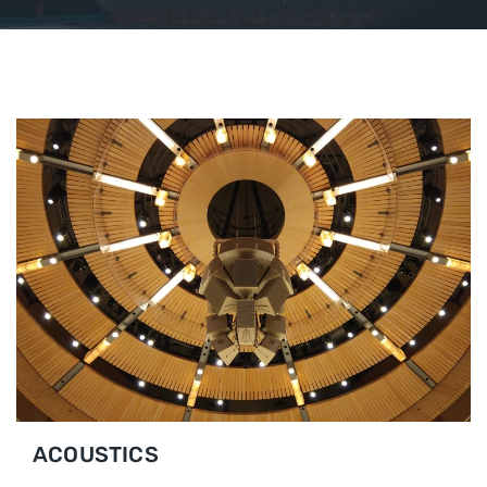
ACOUSTICS