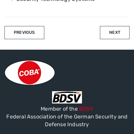
PREVIOUS
NEXT
Member of the
BDSV
Federal Association of the German Security and
Defense Industry