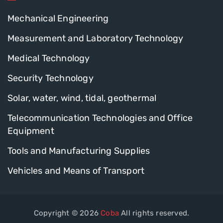
Mechanical Engineering
Measurement and Laboratory Technology
Medical Technology
Security Technology
Solar, water, wind, tidal, geothermal
Telecommunication Technologies and Office
Equipment
Tools and Manufacturing Supplies
Vehicles and Means of Transport
Copyright © 2026
Coba
All rights reserved.