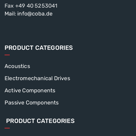
Fax +49 40 5253041
Mail: info@coba.de
PRODUCT CATEGORIES
Acoustics
Electromechanical Drives
Active Components
Passive Components
PRODUCT CATEGORIES