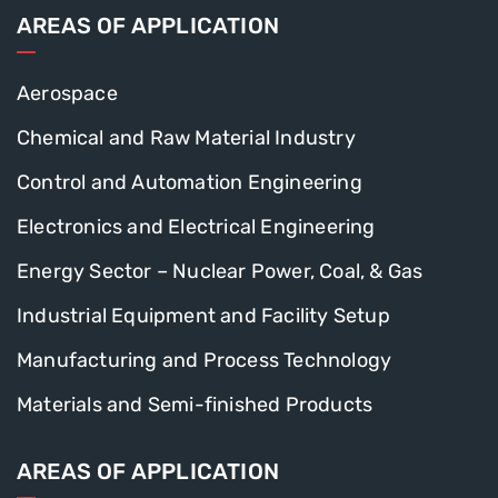
AREAS OF APPLICATION
Aerospace
Chemical and Raw Material Industry
Control and Automation Engineering
Electronics and Electrical Engineering
Energy Sector – Nuclear Power, Coal, & Gas
Industrial Equipment and Facility Setup
Manufacturing and Process Technology
Materials and Semi-finished Products
AREAS OF APPLICATION