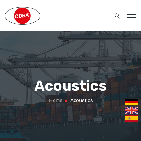
Acoustics
Home
Acoustics