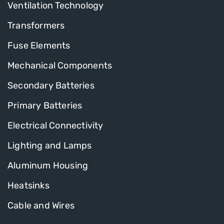
Ventilation Technology
Transformers
Fuse Elements
Mechanical Components
Secondary Batteries
Primary Batteries
Electrical Connectivity
Lighting and Lamps
Aluminum Housing
Heatsinks
Cable and Wires