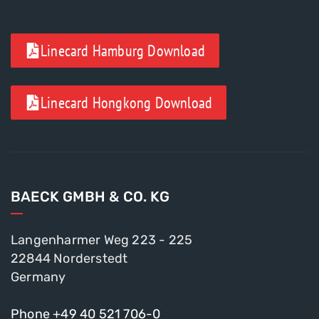
Linecard Hamburg Download
Linecard Hongkong Download
BAECK GMBH & CO. KG
Langenharmer Weg 223 - 225
22844 Norderstedt
Germany
Phone +49 40 521 706-0